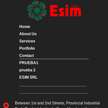
Home
About Us
Services
Portfolio
Contact
PRUEBA1
prueba 2
ESIM SRL
_______________________________
________________________________
Between 1st and 2nd Streets, Provincial Industrial