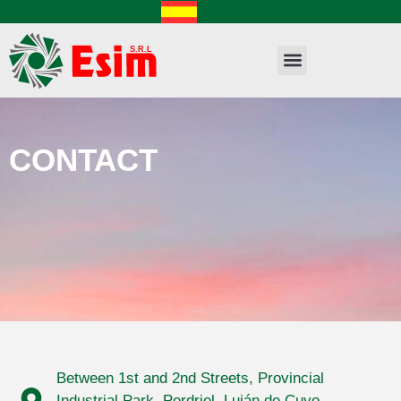
CONTACT
Between 1st and 2nd Streets, Provincial
Industrial Park, Perdriel, Luján de Cuyo,