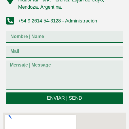
Mendoza, Argentina.
+54 9 2614 54-3128 - Administración
ENVIAR | SEND